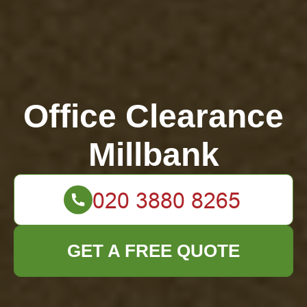
Office Clearance
Millbank
GET A FREE QUOTE