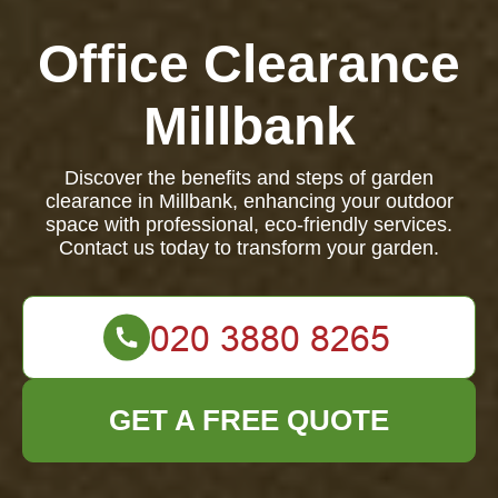
Office Clearance
Millbank
Discover the benefits and steps of garden
clearance in Millbank, enhancing your outdoor
space with professional, eco-friendly services.
Contact us today to transform your garden.
GET A FREE QUOTE