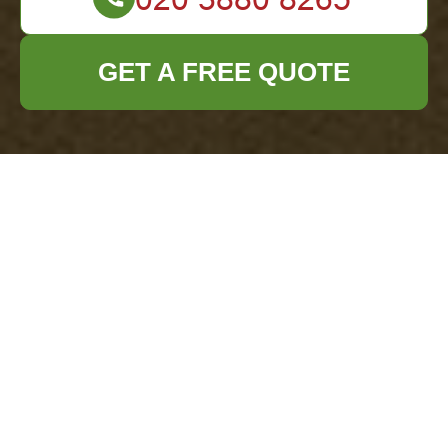
GET A FREE QUOTE
Get a Same-Day Quote for Millbank Rubbish
Removal Today
29/07/2026