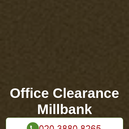
Office Clearance
Millbank