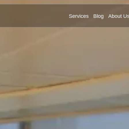
Services
Blog
About U