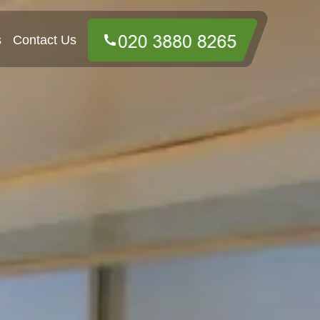
s
Contact Us